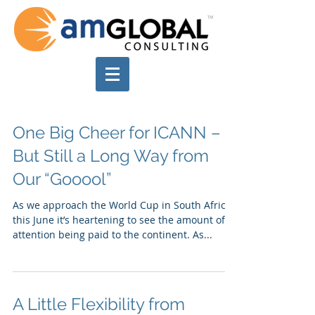
One Big Cheer for ICANN –
But Still a Long Way from
Our “Gooool”
As we approach the World Cup in South Africa
this June it’s heartening to see the amount of
attention being paid to the continent. As...
A Little Flexibility from