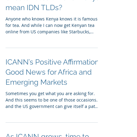
mean IDN TLDs?
Anyone who knows Kenya knows it is famous
for tea. And while I can now get Kenyan tea
online from US companies like Starbucks,
Caribou...
ICANN’s Positive Affirmation:
Good News for Africa and
Emerging Markets
Sometimes you get what you are asking for.
And this seems to be one of those occasions…
and the US government can give itself a pat
on...
As ICANN grows, time to