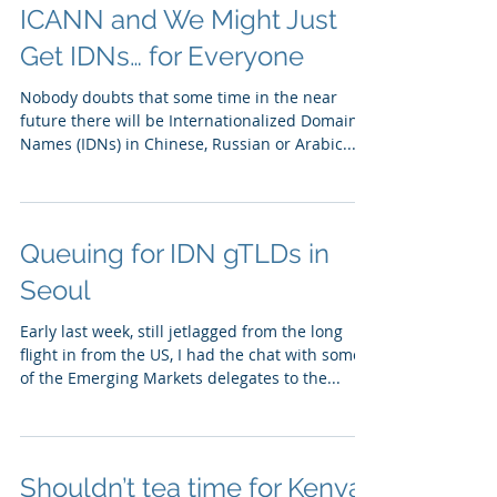
ICANN and We Might Just
Get IDNs… for Everyone
Nobody doubts that some time in the near
future there will be Internationalized Domain
Names (IDNs) in Chinese, Russian or Arabic...
Queuing for IDN gTLDs in
Seoul
Early last week, still jetlagged from the long
flight in from the US, I had the chat with some
of the Emerging Markets delegates to the...
Shouldn’t tea time for Kenya