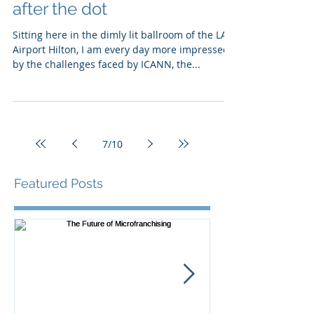
after the dot
Sitting here in the dimly lit ballroom of the LA
Airport Hilton, I am every day more impressed
by the challenges faced by ICANN, the...
7
/
10
Featured Posts