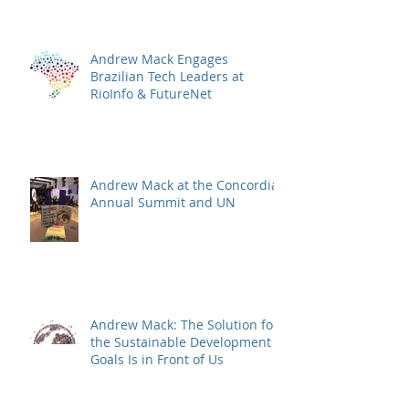
Andrew Mack Engages
Brazilian Tech Leaders at
RioInfo & FutureNet
Andrew Mack at the Concordia
Annual Summit and UN
Andrew Mack: The Solution for
the Sustainable Development
Goals Is in Front of Us