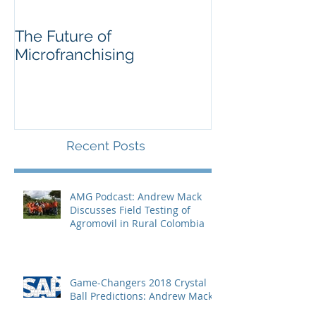
The Future of
Soccer for
Microfranchising
Entrepreneurs
Recent Posts
AMG Podcast: Andrew Mack
Discusses Field Testing of
Agromovil in Rural Colombia
Game-Changers 2018 Crystal
Ball Predictions: Andrew Mack