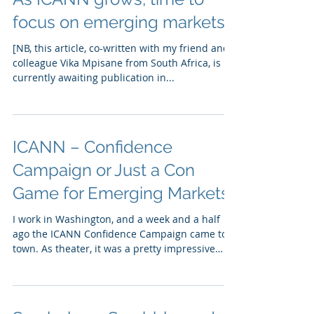
focus on emerging markets
[NB, this article, co-written with my friend and
colleague Vika Mpisane from South Africa, is
currently awaiting publication in...
ICANN – Confidence
Campaign or Just a Con
Game for Emerging Markets?
I work in Washington, and a week and a half
ago the ICANN Confidence Campaign came to
town. As theater, it was a pretty impressive
event....