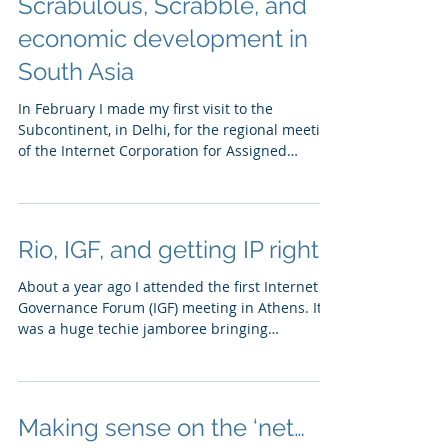
Scrabulous, Scrabble, and
economic development in
South Asia
In February I made my first visit to the
Subcontinent, in Delhi, for the regional meeting
of the Internet Corporation for Assigned
Names...
Rio, IGF, and getting IP right
About a year ago I attended the first Internet
Governance Forum (IGF) meeting in Athens. It
was a huge techie jamboree bringing
together...
Making sense on the ‘net…