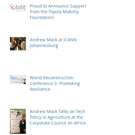
Proud to Announce Support
from the Toyota Mobility
Foundation!
Andrew Mack at ICANN
Johannesburg
World Reconstruction
Conference 3: Promoting
Resilience
Andrew Mack Talks on Tech
Policy in Agriculture at the
Corporate Council on Africa