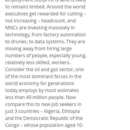
to remain) limited. Around the world 
executives get rewarded for cutting – 
not increasing – headcount, and 
MNCs are investing massively in 
technology, from factory automation 
to drones, to data systems. They are 
moving away from hiring large 
numbers of people, especially young, 
relatively less skilled, workers.
Consider the oil and gas sector, one 
of the most dominant forces in the 
world economy for generations 
today employs by most estimates 
less than 40 million people. Now 
compare this to new job seekers in 
just 3 countries – Nigeria, Ethiopia 
and the Democratic Republic of the 
Congo – whose population aged 10-