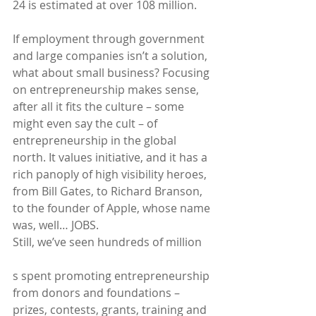
24 is estimated at over 108 million.
If employment through government 
and large companies isn’t a solution, 
what about small business? Focusing 
on entrepreneurship makes sense, 
after all it fits the culture – some 
might even say the cult – of 
entrepreneurship in the global 
north. It values initiative, and it has a 
rich panoply of high visibility heroes, 
from Bill Gates, to Richard Branson, 
to the founder of Apple, whose name 
was, well… JOBS.
Still, we’ve seen hundreds of million
s spent promoting entrepreneurship 
from donors and foundations – 
prizes, contests, grants, training and 