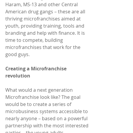
Haram, MS-13 and other Central 
American drug gangs – these are all 
thriving microfranchises aimed at 
youth, providing training, tools and 
branding and help with finance. It is 
time to compete, building 
microfranchises that work for the 
good guys.
Creating a Microfranchise 
revolution
What would a next generation 
Microfranchise look like? The goal 
would be to create a series of 
microbusiness systems accessible to 
nearly anyone – based on a powerful 
partnership with the most interested 
parties – the young adults 