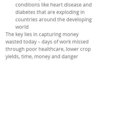
conditions like heart disease and 
diabetes that are exploding in 
countries around the developing 
world
The key lies in capturing money 
wasted today – days of work missed 
through poor healthcare, lower crop 
yields, time, money and danger 
involved in traveling to wait for often 
inadequate government services… 
Bringing service to the underserved 
can be good business and create the 
conditions for future employment 
and growth.
What’s different today?
Five years ago microfranchising was 
a great idea. Today it can be so much 