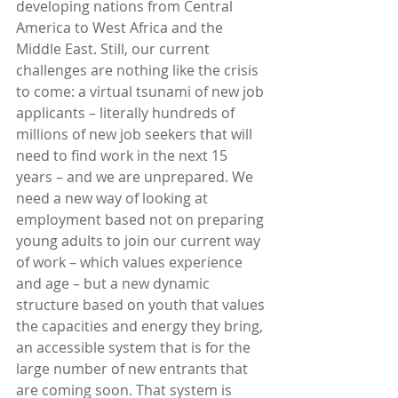
developing nations from Central 
America to West Africa and the 
Middle East. Still, our current 
challenges are nothing like the crisis 
to come: a virtual tsunami of new job 
applicants – literally hundreds of 
millions of new job seekers that will 
need to find work in the next 15 
years – and we are unprepared. We 
need a new way of looking at 
employment based not on preparing 
young adults to join our current way 
of work – which values experience 
and age – but a new dynamic 
structure based on youth that values 
the capacities and energy they bring, 
an accessible system that is for the 
large number of new entrants that 
are coming soon. That system is 