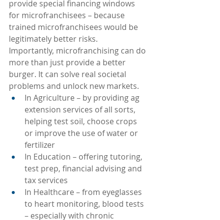
provide special financing windows 
for microfranchisees – because 
trained microfranchisees would be 
legitimately better risks.
Importantly, microfranchising can do 
more than just provide a better 
burger. It can solve real societal 
problems and unlock new markets.
In Agriculture – by providing ag 
extension services of all sorts, 
helping test soil, choose crops 
or improve the use of water or 
fertilizer
In Education – offering tutoring, 
test prep, financial advising and 
tax services
In Healthcare – from eyeglasses 
to heart monitoring, blood tests 
– especially with chronic 