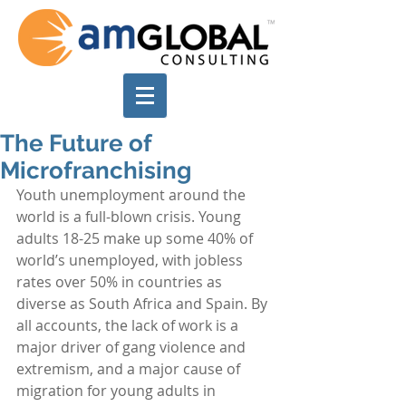
The Future of
Microfranchising
Youth unemployment around the 
world is a full-blown crisis. Young 
adults 18-25 make up some 40% of 
world’s unemployed, with jobless 
rates over 50% in countries as 
diverse as South Africa and Spain. By 
all accounts, the lack of work is a 
major driver of gang violence and 
extremism, and a major cause of 
migration for young adults in 