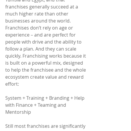
franchises generally succeed at a 
much higher rate than other 
businesses around the world. 
Franchises don’t rely on age or 
experience – and are perfect for 
people with drive and the ability to 
follow a plan. And they can scale 
quickly. Franchising works because it 
is built on a powerful mix, designed 
to help the franchisee and the whole 
ecosystem create value and reward 
effort:
System + Training + Branding + Help 
with Finance + Teaming and 
Mentorship
Still most franchises are significantly 