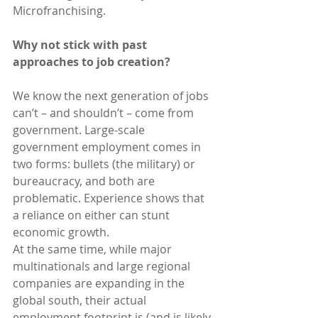
Microfranchising.
Why not stick with past 
approaches to job creation?
We know the next generation of jobs 
can’t – and shouldn’t – come from 
government. Large-scale 
government employment comes in 
two forms: bullets (the military) or 
bureaucracy, and both are 
problematic. Experience shows that 
a reliance on either can stunt 
economic growth.
At the same time, while major 
multinationals and large regional 
companies are expanding in the 
global south, their actual 
employment footprint is (and is likely 