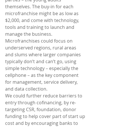
themselves. The buy-in for each 
microfranchise might be as low as 
$2,000, and come with technology, 
tools and training to launch and 
manage the business. 
Microfranchises could focus on 
underserved regions, rural areas 
and slums where larger companies 
typically don’t and can’t go, using 
simple technology – especially the 
cellphone – as the key component 
for management, service delivery, 
and data collection.
We could further reduce barriers to 
entry through cofinancing, by re-
targeting CSR, foundation, donor 
funding to help cover part of start up 
cost and by encouraging banks to 