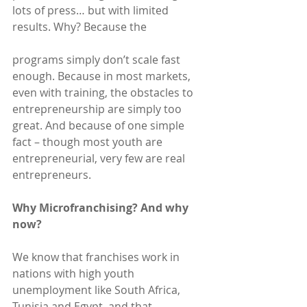
lots of press… but with limited 
results. Why? Because the
programs simply don’t scale fast 
enough. Because in most markets, 
even with training, the obstacles to 
entrepreneurship are simply too 
great. And because of one simple 
fact – though most youth are 
entrepreneurial, very few are real 
entrepreneurs.
Why Microfranchising? And why 
now?
We know that franchises work in 
nations with high youth 
unemployment like South Africa, 
Tunisia and Egypt, and that 