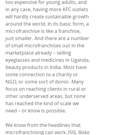
too expensive for young adults, and 
in any case, having more KFC outlets 
will hardly create sustainable growth 
around the world. In its basic form, a 
microfranchise is like a franchise, 
just smaller. And there are a number 
of small microfranchises out in the 
marketplace already – selling 
eyeglasses and medicines in Uganda, 
beauty products in India. Most have 
some connection to a charity or 
NGO, or some sort of donor. Many 
focus on reaching clients in rural or 
other underserved areas, but none 
has reached the kind of scale we 
need – or know is possible.
We know from the headlines that 
microfranchising can work. ISIS, Boko 