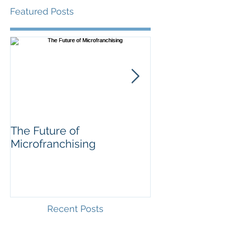
Featured Posts
The Future of
Soccer for
Microfranchising
Entrepreneurs
Recent Posts