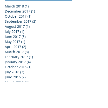
March 2018
(1)
1 post
December 2017
(1)
1 post
October 2017
(1)
1 post
September 2017
(2)
2 posts
August 2017
(1)
1 post
July 2017
(1)
1 post
June 2017
(3)
3 posts
May 2017
(1)
1 post
April 2017
(2)
2 posts
March 2017
(3)
3 posts
February 2017
(1)
1 post
January 2017
(4)
4 posts
October 2016
(1)
1 post
July 2016
(2)
2 posts
June 2016
(2)
2 posts
March 2016
(2)
2 posts
February 2016
(3)
3 posts
January 2016
(2)
2 posts
December 2015
(1)
1 post
November 2015
(9)
9 posts
September 2015
(1)
1 post