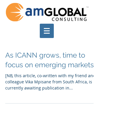
As ICANN grows, time to
focus on emerging markets
[NB, this article, co-written with my friend and
colleague Vika Mpisane from South Africa, is
currently awaiting publication in...