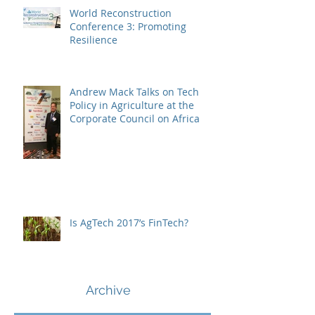
World Reconstruction
Conference 3: Promoting
Resilience
Andrew Mack Talks on Tech
Policy in Agriculture at the
Corporate Council on Africa
Is AgTech 2017’s FinTech?
Archive