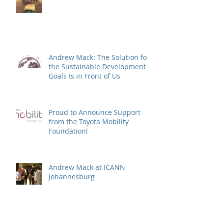
Andrew Mack: The Solution for
the Sustainable Development
Goals Is in Front of Us
Proud to Announce Support
from the Toyota Mobility
Foundation!
Andrew Mack at ICANN
Johannesburg