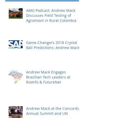
AMG Podcast: Andrew Mack
Discusses Field Testing of
Agromovil in Rural Colombia
Game-Changers 2018 Crystal
Ball Predictions: Andrew Mack
Andrew Mack Engages
Brazilian Tech Leaders at
RioInfo & FutureNet
Andrew Mack at the Concordia
Annual Summit and UN