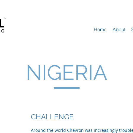
Home
About
NIGERIA
CHALLENGE
Around the world Chevron was increasingly troubled 