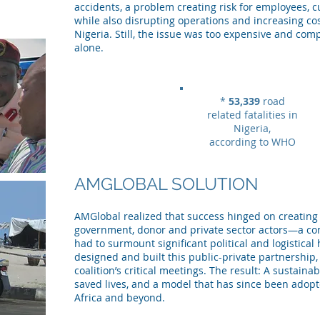
accidents, a problem creating risk for employees,
while also disrupting operations and increasing cos
Nigeria. Still, the issue was too expensive and comp
alone.
*
53,339
road
related fatalities in
Nigeria,
according to WHO
AMGLOBAL SOLUTION
AMGlobal realized that success hinged on creating 
government, donor and private sector actors—a c
had to surmount significant political and logistica
designed and built this public-private partnership, 
coalition’s critical meetings. The result: A sustain
saved lives, and a model that has since been adopt
Africa and beyond.