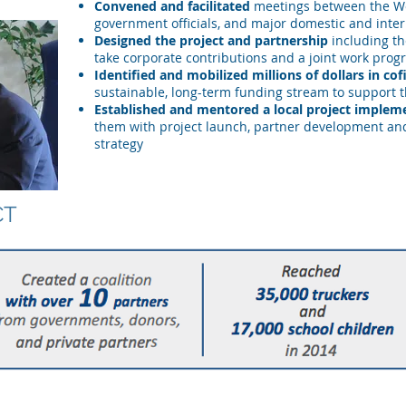
Convened and facilitated
meetings between the Wo
government officials, and major domestic and inter
Designed the project and partnership
including th
take corporate contributions and a joint work pro
Identified and mobilized millions of dollars in co
sustainable, long-term funding stream to support t
Established and mentored a local project implem
them with project launch, partner development a
strategy
CT