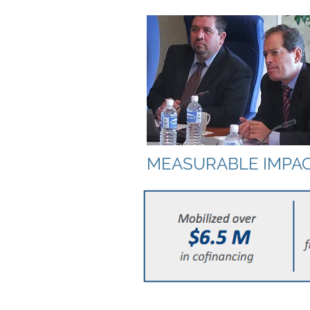
MEASURABLE IMPA