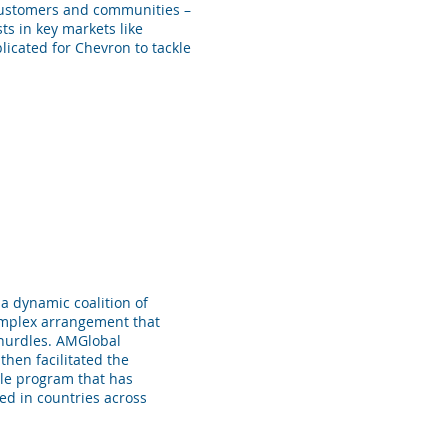
 customers and communities –
ts in key markets like
licated for Chevron to tackle
a dynamic coalition of
omplex arrangement that
l hurdles. AMGlobal
then facilitated the
able program that has
ed in countries across