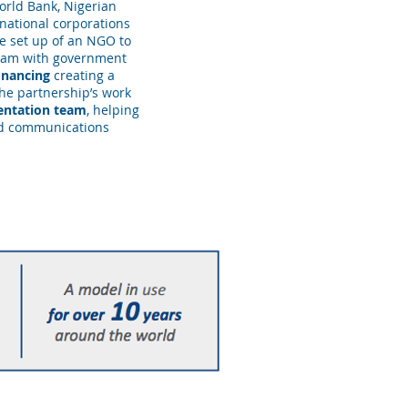
rld Bank, Nigerian
national corporations
e set up of an NGO to
gram with government
financing
creating a
he partnership’s work
entation team
, helping
nd communications