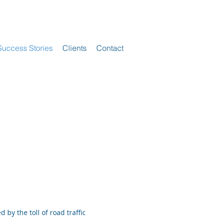
Success Stories
Clients
Contact
by the toll of road traffic