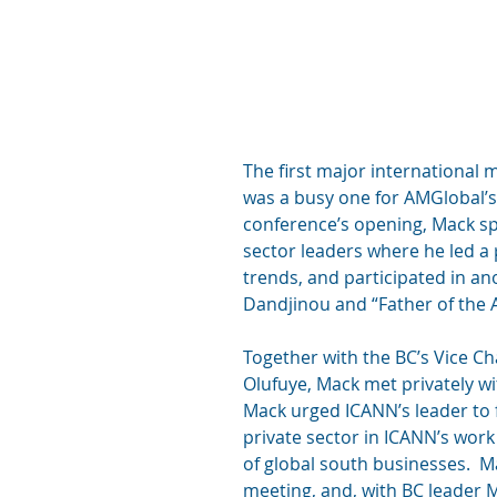
The first major international 
was a busy one for AMGlobal’s 
conference’s opening, Mack spo
sector leaders where he led a 
trends, and participated in an
Dandjinou and “Father of the A
Together with the BC’s Vice Ch
Olufuye, Mack met privately 
Mack urged ICANN’s leader to 
private sector in ICANN’s work
of global south businesses.  Ma
meeting, and, with BC leader Ma