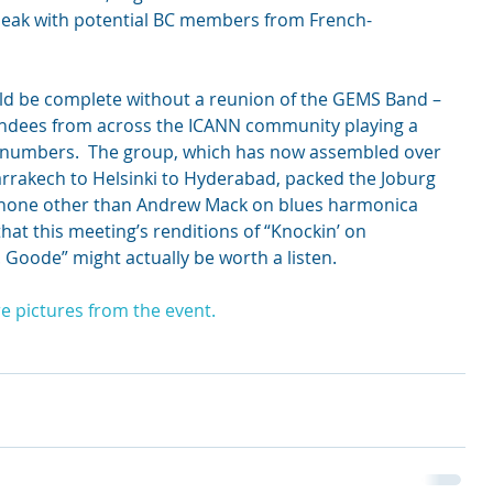
peak with potential BC members from French-
ld be complete without a reunion of the GEMS Band – 
endees from across the ICANN community playing a 
azz numbers.  The group, which has now assembled over 
rrakech to Helsinki to Hyderabad, packed the Joburg 
 none other than Andrew Mack on blues harmonica 
hat this meeting’s renditions of “Knockin’ on 
 Goode” might actually be worth a listen.
e pictures from the event. 