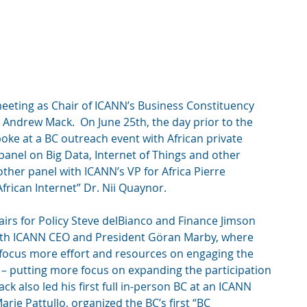
meeting as Chair of ICANN’s Business Constituency 
Andrew Mack.  On June 25th, the day prior to the 
ke at a BC outreach event with African private 
panel on Big Data, Internet of Things and other 
other panel with ICANN’s VP for Africa Pierre 
frican Internet” Dr. Nii Quaynor. 
airs for Policy Steve delBianco and Finance Jimson 
with ICANN CEO and President Göran Marby, where 
focus more effort and resources on engaging the 
 – putting more focus on expanding the participation 
ck also led his first full in-person BC at an ICANN 
rie Pattullo, organized the BC’s first “BC 