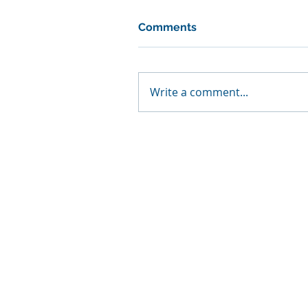
Comments
Write a comment...