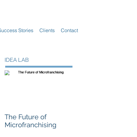
Success Stories
Clients
Contact
IDEA LAB
The Future of
Microfranchising