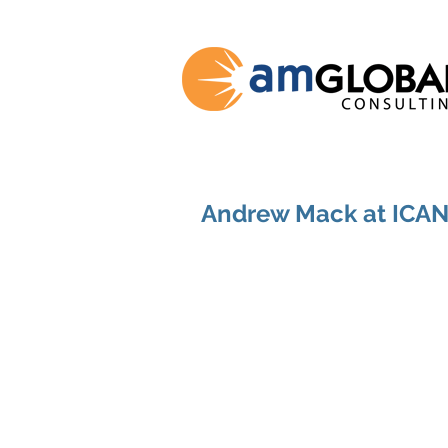
Andrew Mack at ICA