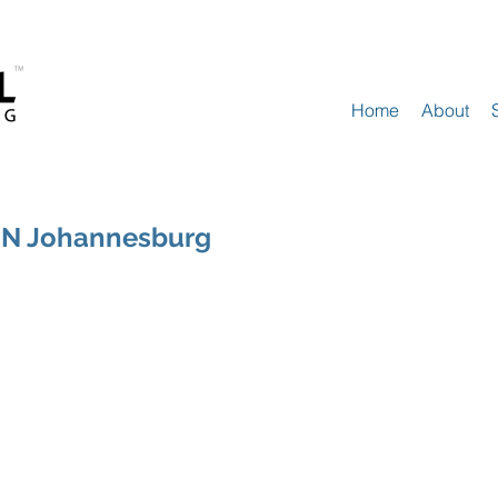
Home
About
NN Johannesburg