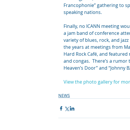
Francophonie” gathering to s
speaking nations.
Finally, no ICANN meeting wou
a jam band of conference att
variety of blues, rock, and j
the years at meetings from Ma
Hard Rock Café, and featured
and congas.  There’s a rumor t
Heaven’s Door” and “Johnny B.
View the photo gallery for mor
NEWS