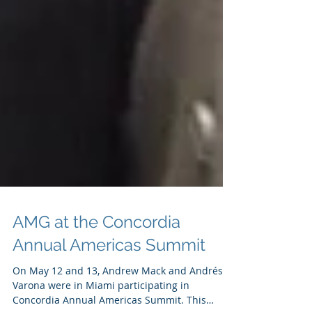
AMG at the Concordia
Annual Americas Summit
On May 12 and 13, Andrew Mack and Andrés