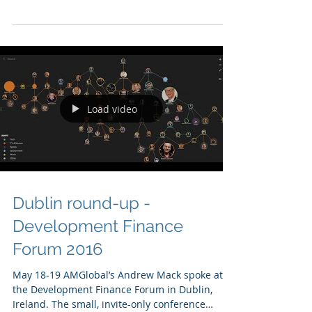
Varona were in Miami participating in
Concordia Annual Americas Summit. This
year¹s Summit...
Load video
Dublin round-up -
Development Finance
Forum 2016
May 18-19 AMGlobal’s Andrew Mack spoke at