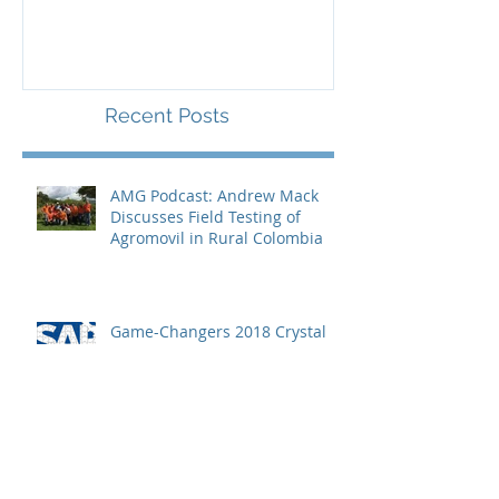
Microfranchising
Entrepreneurs
Recent Posts
AMG Podcast: Andrew Mack
Discusses Field Testing of
Agromovil in Rural Colombia
Game-Changers 2018 Crystal
Ball Predictions: Andrew Mack