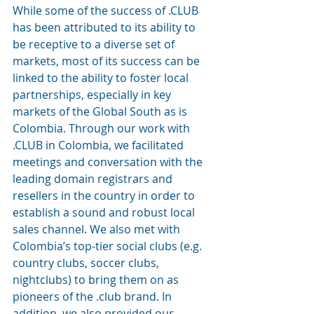
While some of the success of .CLUB 
has been attributed to its ability to 
be receptive to a diverse set of 
markets, most of its success can be 
linked to the ability to foster local 
partnerships, especially in key 
markets of the Global South as is 
Colombia. Through our work with 
.CLUB in Colombia, we facilitated 
meetings and conversation with the 
leading domain registrars and 
resellers in the country in order to 
establish a sound and robust local 
sales channel. We also met with 
Colombia’s top-tier social clubs (e.g. 
country clubs, soccer clubs, 
nightclubs) to bring them on as 
pioneers of the .club brand. In 
addition, we also provided our 