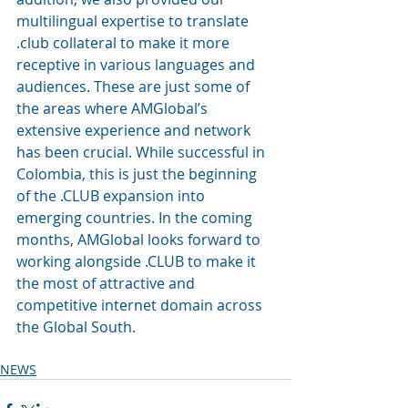
multilingual expertise to translate 
.club collateral to make it more 
receptive in various languages and 
audiences. These are just some of 
the areas where AMGlobal’s 
extensive experience and network 
has been crucial. While successful in 
Colombia, this is just the beginning 
of the .CLUB expansion into 
emerging countries. In the coming 
months, AMGlobal looks forward to 
working alongside .CLUB to make it 
the most of attractive and 
competitive internet domain across 
the Global South.
NEWS