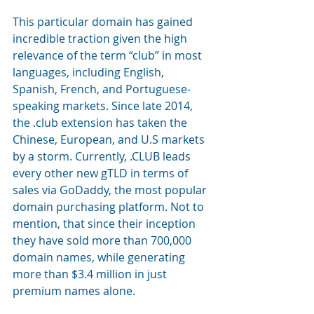
This particular domain has gained 
incredible traction given the high 
relevance of the term “club” in most 
languages, including English, 
Spanish, French, and Portuguese-
speaking markets. Since late 2014, 
the .club extension has taken the 
Chinese, European, and U.S markets 
by a storm. Currently, .CLUB leads 
every other new gTLD in terms of 
sales via GoDaddy, the most popular 
domain purchasing platform. Not to 
mention, that since their inception 
they have sold more than 700,000 
domain names, while generating 
more than $3.4 million in just 
premium names alone.