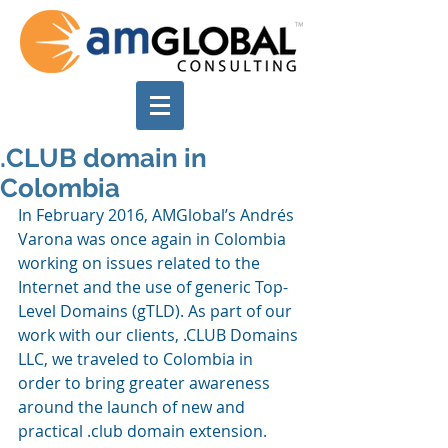
.CLUB domain in
Colombia
In February 2016, AMGlobal’s Andrés 
Varona was once again in Colombia 
working on issues related to the 
Internet and the use of generic Top-
Level Domains (gTLD). As part of our 
work with our clients, .CLUB Domains 
LLC, we traveled to Colombia in 
order to bring greater awareness 
around the launch of new and 
practical .club domain extension.