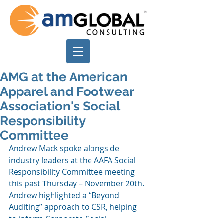
AMG at the American
Apparel and Footwear
Association's Social
Responsibility
Committee
Andrew Mack spoke alongside 
industry leaders at the AAFA Social 
Responsibility Committee meeting 
this past Thursday – November 20th. 
Andrew highlighted a “Beyond 
Auditing” approach to CSR, helping 