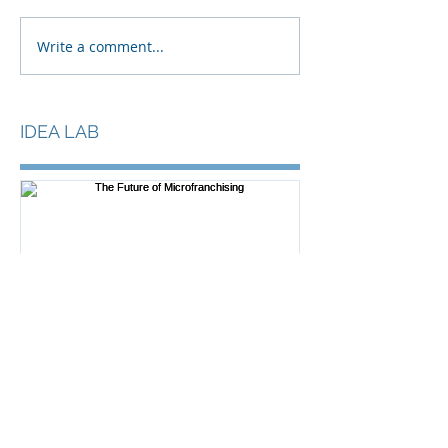
Write a comment...
IDEA LAB
The Future of
Microfranchising