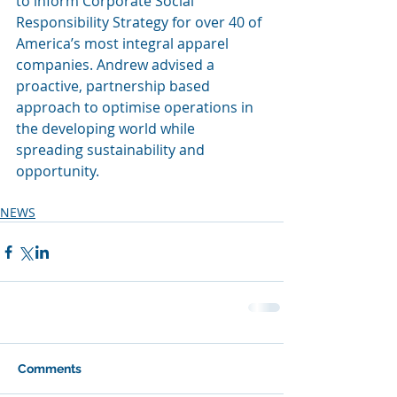
to inform Corporate Social 
Responsibility Strategy for over 40 of 
America’s most integral apparel 
companies. Andrew advised a 
proactive, partnership based 
approach to optimise operations in 
the developing world while 
spreading sustainability and 
opportunity.
NEWS
Comments