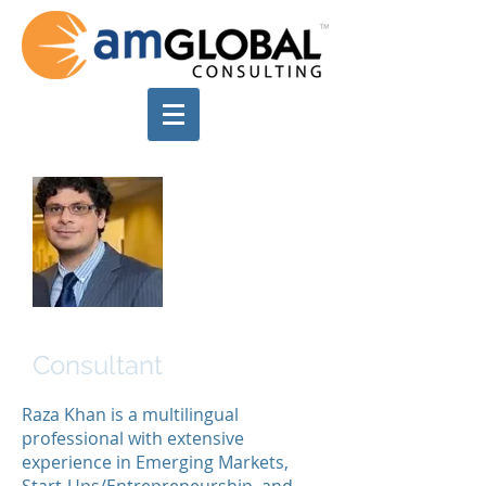
Raza Khan
Consultant
Raza Khan is a multilingual
professional with extensive
experience in Emerging Markets,