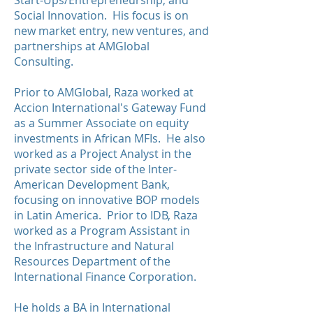
Start-Ups/Entrepreneurship, and
Social Innovation. His focus is on
new market entry, new ventures, and
partnerships at AMGlobal
Consulting.
Prior to AMGlobal, Raza worked at
Accion International's Gateway Fund
as a Summer Associate on equity
investments in African MFIs. He also
worked as a Project Analyst in the
private sector side of the Inter-
American Development Bank,
focusing on innovative BOP models
in Latin America. Prior to IDB, Raza
worked as a Program Assistant in
the Infrastructure and Natural
Resources Department of the
International Finance Corporation.
He holds a BA in International