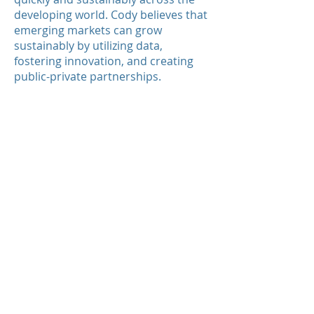
developing world. Cody believes that
emerging markets can grow
sustainably by utilizing data,
fostering innovation, and creating
public-private partnerships.
Cody is fluent in English and Spanish.
He has lived in Los Angeles, San
Francisco, Punta del Este, and
Washington D.C. Cody is creating a
Latin American policy-oriented
student organization at the George
Washington University. He loves to
travel and listen to British rock.
email:
cetlin@amglobal.com