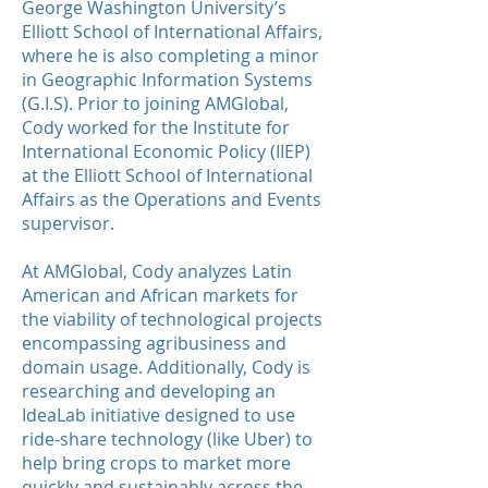
George Washington University’s
Elliott School of International Affairs,
where he is also completing a minor
in Geographic Information Systems
(G.I.S). Prior to joining AMGlobal,
Cody worked for the Institute for
International Economic Policy (IIEP)
at the Elliott School of International
Affairs as the Operations and Events
supervisor.
At AMGlobal, Cody analyzes Latin
American and African markets for
the viability of technological projects
encompassing agribusiness and
domain usage. Additionally, Cody is
researching and developing an
IdeaLab initiative designed to use
ride-share technology (like Uber) to
help bring crops to market more
quickly and sustainably across the