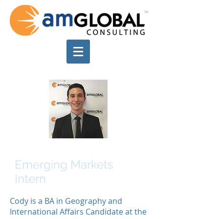
Cody Etlin
Emerging Markets
Intern
Cody is a BA in Geography and
International Affairs Candidate at the